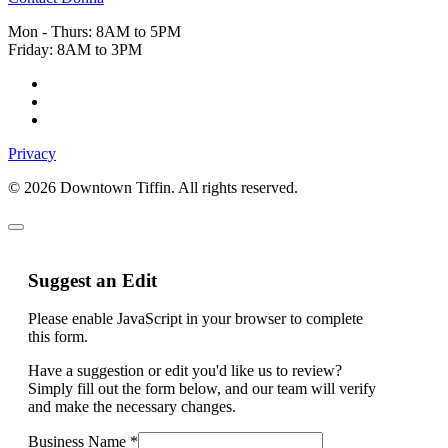
Mon - Thurs: 8AM to 5PM
Friday: 8AM to 3PM
Privacy
© 2026 Downtown Tiffin. All rights reserved.
Suggest an Edit
Please enable JavaScript in your browser to complete
this form.
Have a suggestion or edit you'd like us to review?
Simply fill out the form below, and our team will verify
and make the necessary changes.
Business Name
*