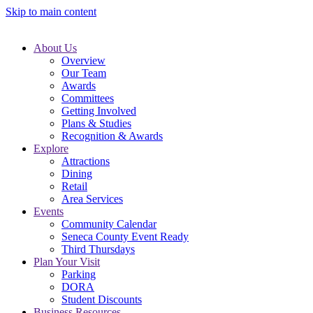
Skip to main content
About Us
Overview
Our Team
Awards
Committees
Getting Involved
Plans & Studies
Recognition & Awards
Explore
Attractions
Dining
Retail
Area Services
Events
Community Calendar
Seneca County Event Ready
Third Thursdays
Plan Your Visit
Parking
DORA
Student Discounts
Business Resources