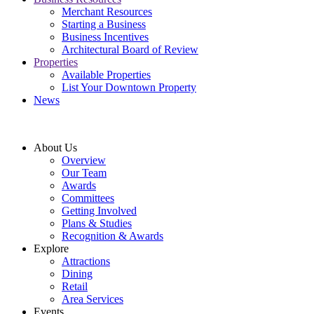
Merchant Resources
Starting a Business
Business Incentives
Architectural Board of Review
Properties
Available Properties
List Your Downtown Property
News
About Us
Overview
Our Team
Awards
Committees
Getting Involved
Plans & Studies
Recognition & Awards
Explore
Attractions
Dining
Retail
Area Services
Events