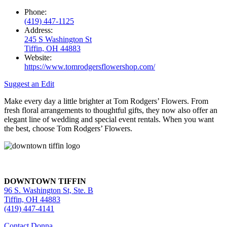
Phone:
(419) 447-1125
Address:
245 S Washington St
Tiffin, OH 44883
Website:
https://www.tomrodgersflowershop.com/
Suggest an Edit
Make every day a little brighter at Tom Rodgers’ Flowers. From
fresh floral arrangements to thoughtful gifts, they now also offer an
elegant line of wedding and special event rentals. When you want
the best, choose Tom Rodgers’ Flowers.
DOWNTOWN TIFFIN
96 S. Washington St, Ste. B
Tiffin, OH 44883
(419) 447-4141
Contact Donna