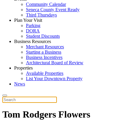
Community Calendar
Seneca County Event Ready
Third Thursdays
Plan Your Visit
Parking
DORA
Student Discounts
Business Resources
Merchant Resources
Starting a Business
Business Incentives
Architectural Board of Review
Properties
Available Properties
List Your Downtown Property
News
Tom Rodgers Flowers