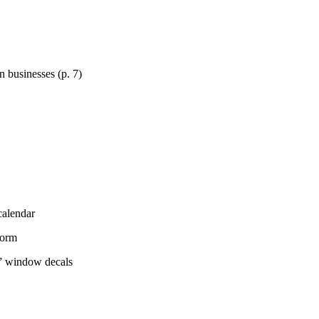
 businesses (p. 7)
calendar
Form
s” window decals