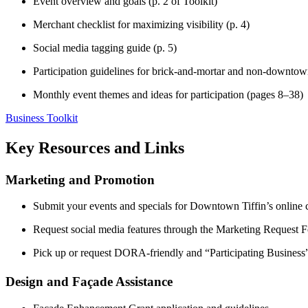
Event overview and goals (p. 2 of Toolkit)
Merchant checklist for maximizing visibility (p. 4)
Social media tagging guide (p. 5)
Participation guidelines for brick-and-mortar and non-downtown
Monthly event themes and ideas for participation (pages 8–38)
Business Toolkit
Key Resources and Links
Marketing and Promotion
Submit your events and specials for Downtown Tiffin’s online 
Request social media features through the Marketing Request 
Pick up or request DORA-friendly and “Participating Busines
Design and Façade Assistance