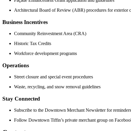
Façade Enhancement Grant application and guidelines
Architectural Board of Review (ABR) procedures for exterior 
Business Incentives
Community Reinvestment Area (CRA)
Historic Tax Credits
Workforce development programs
Operations
Street closure and special event procedures
Waste, recycling, and snow removal guidelines
Stay Connected
Subscribe to the Downtown Merchant Newsletter for reminders
Follow Downtown Tiffin’s private merchant group on Facebook