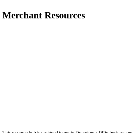
Merchant Resources
This resource hub is designed to equip Downtown Tiffin business owne