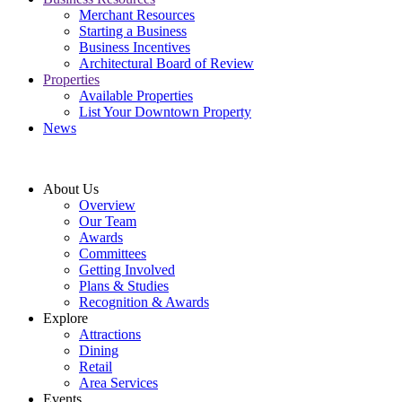
Merchant Resources
Starting a Business
Business Incentives
Architectural Board of Review
Properties
Available Properties
List Your Downtown Property
News
About Us
Overview
Our Team
Awards
Committees
Getting Involved
Plans & Studies
Recognition & Awards
Explore
Attractions
Dining
Retail
Area Services
Events