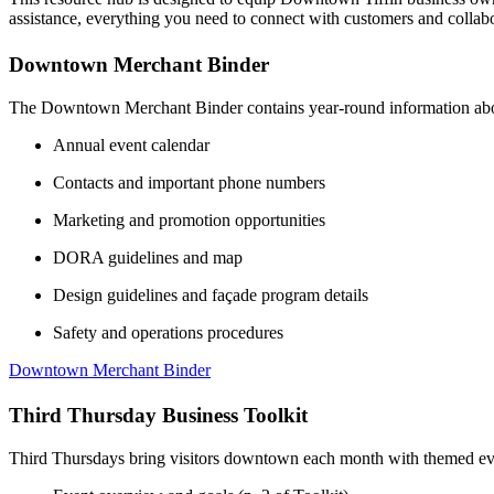
assistance, everything you need to connect with customers and colla
Downtown Merchant Binder
The Downtown Merchant Binder contains year-round information abou
Annual event calendar
Contacts and important phone numbers
Marketing and promotion opportunities
DORA guidelines and map
Design guidelines and façade program details
Safety and operations procedures
Downtown Merchant Binder
Third Thursday Business Toolkit
Third Thursdays bring visitors downtown each month with themed event