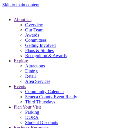
Skip to main content
About Us
Overview
Our Team
Awards
Committees
Getting Involved
Plans & Studies
Recognition & Awards
Explore
Attractions
Dining
Retail
Area Services
Events
Community Calendar
Seneca County Event Ready
Third Thursdays
Plan Your Visit
Parking
DORA
Student Discounts
Business Resources