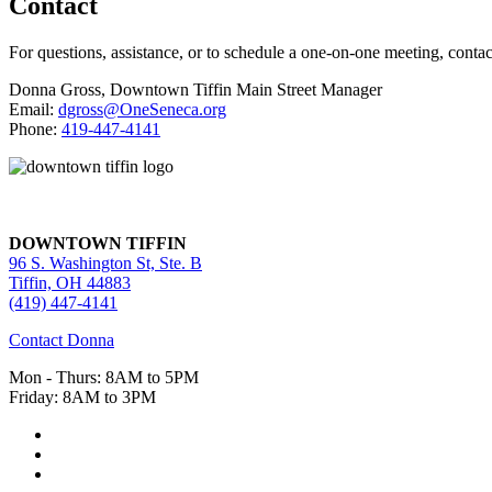
Contact
For questions, assistance, or to schedule a one-on-one meeting, contac
Donna Gross, Downtown Tiffin Main Street Manager
Email:
dgross@OneSeneca.org
Phone:
419-447-4141
DOWNTOWN TIFFIN
96 S. Washington St, Ste. B
Tiffin, OH 44883
(419) 447-4141
Contact Donna
Mon - Thurs: 8AM to 5PM
Friday: 8AM to 3PM