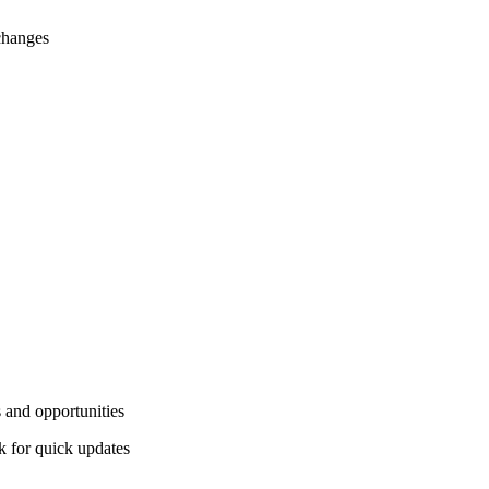
changes
 and opportunities
 for quick updates