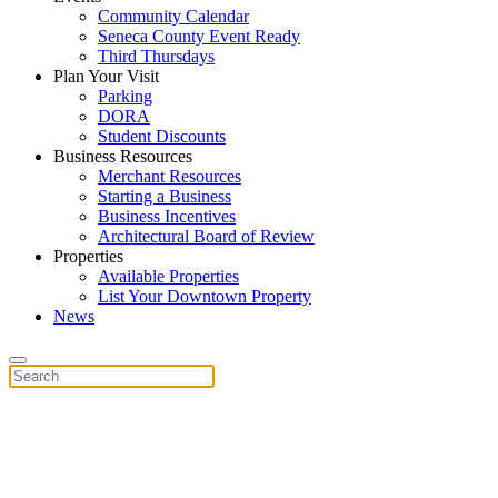
Community Calendar
Seneca County Event Ready
Third Thursdays
Plan Your Visit
Parking
DORA
Student Discounts
Business Resources
Merchant Resources
Starting a Business
Business Incentives
Architectural Board of Review
Properties
Available Properties
List Your Downtown Property
News