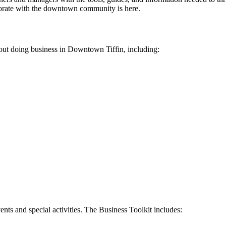
borate with the downtown community is here.
t doing business in Downtown Tiffin, including:
s and special activities. The Business Toolkit includes: