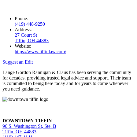
Phone:
(419) 448-9250
Address:
27 Court St
Tiffin, OH 44883
Website:
https://www.tiffinlaw.com/
Suggest an Edit
Lange Gordon Rannigan & Claus has been serving the community
for decades, providing trusted legal advice and support. Their team
is committed to being here today and for years to come whenever
you need guidance.
DOWNTOWN TIFFIN
96 S. Washington St, Ste. B
Tiffin, OH 44883