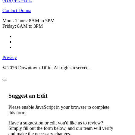
(419) 447-4141
Contact Donna
Mon - Thurs: 8AM to 5PM
Friday: 8AM to 3PM
Privacy
© 2026 Downtown Tiffin. All rights reserved.
Suggest an Edit
Please enable JavaScript in your browser to complete
this form.
Have a suggestion or edit you'd like us to review?
Simply fill out the form below, and our team will verify
and make the necessary changes.