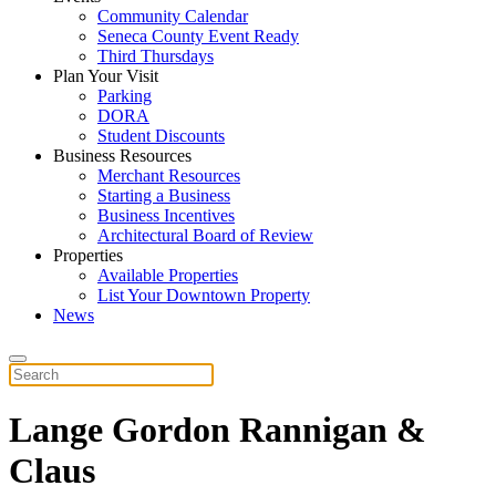
Community Calendar
Seneca County Event Ready
Third Thursdays
Plan Your Visit
Parking
DORA
Student Discounts
Business Resources
Merchant Resources
Starting a Business
Business Incentives
Architectural Board of Review
Properties
Available Properties
List Your Downtown Property
News
Lange Gordon Rannigan &
Claus