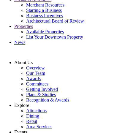
Merchant Resources
Starting a Business
Business Incentives
Architectural Board of Review
Properties
Available Properties
List Your Downtown Property
News
About Us
Overview
Our Team
Awards
Committees
Getting Involved
Plans & Studies
Recognition & Awards
Explore
Attractions
Dining
Retail
Area Services
Events