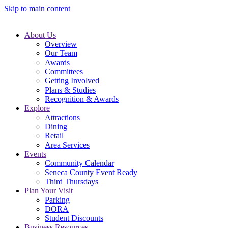
Skip to main content
About Us
Overview
Our Team
Awards
Committees
Getting Involved
Plans & Studies
Recognition & Awards
Explore
Attractions
Dining
Retail
Area Services
Events
Community Calendar
Seneca County Event Ready
Third Thursdays
Plan Your Visit
Parking
DORA
Student Discounts
Business Resources