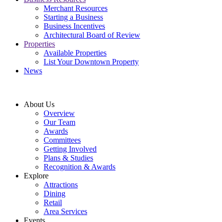
Merchant Resources
Starting a Business
Business Incentives
Architectural Board of Review
Properties
Available Properties
List Your Downtown Property
News
About Us
Overview
Our Team
Awards
Committees
Getting Involved
Plans & Studies
Recognition & Awards
Explore
Attractions
Dining
Retail
Area Services
Events