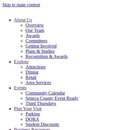
Skip to main content
About Us
Overview
Our Team
Awards
Committees
Getting Involved
Plans & Studies
Recognition & Awards
Explore
Attractions
Dining
Retail
Area Services
Events
Community Calendar
Seneca County Event Ready
Third Thursdays
Plan Your Visit
Parking
DORA
Student Discounts
Business Resources