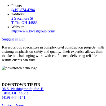
Phone:
(419) 874-4284
Address:
2 Sycamore St
Tiffin, OH 44883
Website:
http://www.kwestgroup.com/
Suggest an Edit
Kwest Group specializes in complex civil construction projects, with
a strong emphasis on safety and quality. Their expertise allows them
to take on challenging work with confidence, delivering reliable
results clients can trust.
DOWNTOWN TIFFIN
96 S. Washington St, Ste. B
Tiffin, OH 44883
(419) 447-4141
Contact Donna