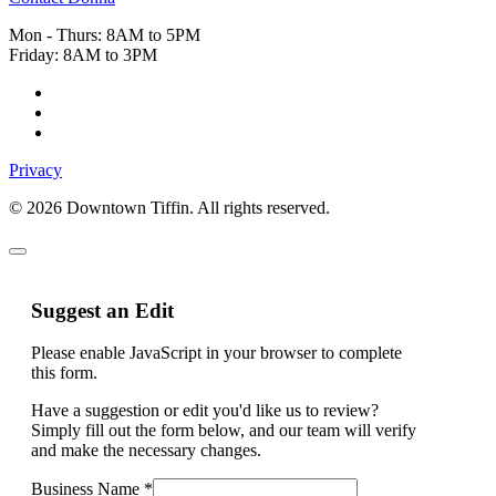
Mon - Thurs: 8AM to 5PM
Friday: 8AM to 3PM
Privacy
© 2026 Downtown Tiffin. All rights reserved.
Suggest an Edit
Please enable JavaScript in your browser to complete
this form.
Address
Have a suggestion or edit you'd like us to review?
Logo
Simply fill out the form below, and our team will verify
Business
and make the necessary changes.
Business Name
*