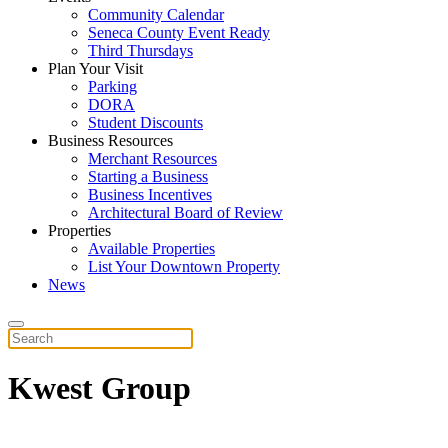
Community Calendar
Seneca County Event Ready
Third Thursdays
Plan Your Visit
Parking
DORA
Student Discounts
Business Resources
Merchant Resources
Starting a Business
Business Incentives
Architectural Board of Review
Properties
Available Properties
List Your Downtown Property
News
Kwest Group