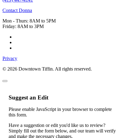
Contact Donna
Mon - Thurs: 8AM to 5PM
Friday: 8AM to 3PM
Privacy
© 2026 Downtown Tiffin. All rights reserved.
Suggest an Edit
Please enable JavaScript in your browser to complete
this form.
Name
Have a suggestion or edit you'd like us to review?
Field
Simply fill out the form below, and our team will verify
Hidden
and make the necessary changes.