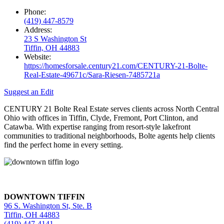
Phone:
(419) 447-8579
Address:
23 S Washington St
Tiffin, OH 44883
Website:
https://homesforsale.century21.com/CENTURY-21-Bolte-
Real-Estate-49671c/Sara-Riesen-7485721a
Suggest an Edit
CENTURY 21 Bolte Real Estate serves clients across North Central
Ohio with offices in Tiffin, Clyde, Fremont, Port Clinton, and
Catawba. With expertise ranging from resort-style lakefront
communities to traditional neighborhoods, Bolte agents help clients
find the perfect home in every setting.
DOWNTOWN TIFFIN
96 S. Washington St, Ste. B
Tiffin, OH 44883
(419) 447-4141