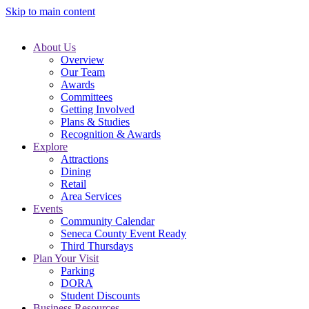
Skip to main content
About Us
Overview
Our Team
Awards
Committees
Getting Involved
Plans & Studies
Recognition & Awards
Explore
Attractions
Dining
Retail
Area Services
Events
Community Calendar
Seneca County Event Ready
Third Thursdays
Plan Your Visit
Parking
DORA
Student Discounts
Business Resources