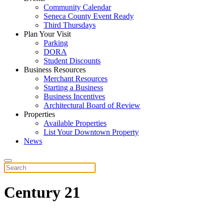
Community Calendar
Seneca County Event Ready
Third Thursdays
Plan Your Visit
Parking
DORA
Student Discounts
Business Resources
Merchant Resources
Starting a Business
Business Incentives
Architectural Board of Review
Properties
Available Properties
List Your Downtown Property
News
Century 21