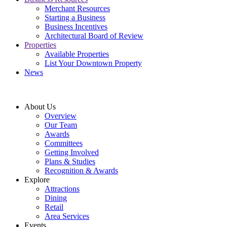
Merchant Resources
Starting a Business
Business Incentives
Architectural Board of Review
Properties
Available Properties
List Your Downtown Property
News
About Us
Overview
Our Team
Awards
Committees
Getting Involved
Plans & Studies
Recognition & Awards
Explore
Attractions
Dining
Retail
Area Services
Events