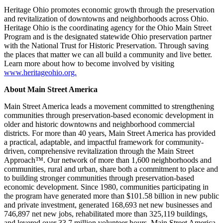
Heritage Ohio promotes economic growth through the preservation
and revitalization of downtowns and neighborhoods across Ohio.
Heritage Ohio is the coordinating agency for the Ohio Main Street
Program and is the designated statewide Ohio preservation partner
with the National Trust for Historic Preservation. Through saving
the places that matter we can all build a community and live better.
Learn more about how to become involved by visiting
www.heritageohio.org.
About Main Street America
Main Street America leads a movement committed to strengthening
communities through preservation-based economic development in
older and historic downtowns and neighborhood commercial
districts. For more than 40 years, Main Street America has provided
a practical, adaptable, and impactful framework for community-
driven, comprehensive revitalization through the Main Street
Approach™. Our network of more than 1,600 neighborhoods and
communities, rural and urban, share both a commitment to place and
to building stronger communities through preservation-based
economic development. Since 1980, communities participating in
the program have generated more than $101.58 billion in new public
and private investment, generated 168,693 net new businesses and
746,897 net new jobs, rehabilitated more than 325,119 buildings,
and levered over 33.7 million volunteer hours. Main Street America