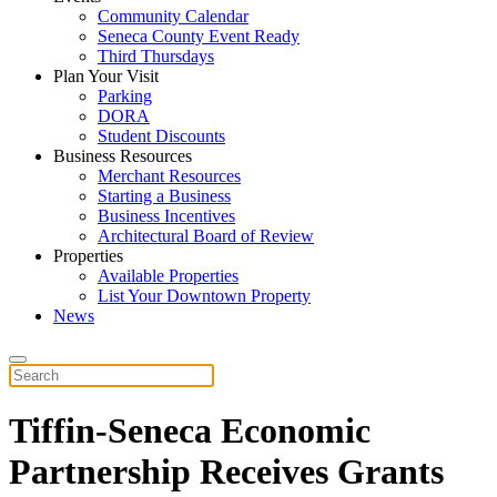
Community Calendar
Seneca County Event Ready
Third Thursdays
Plan Your Visit
Parking
DORA
Student Discounts
Business Resources
Merchant Resources
Starting a Business
Business Incentives
Architectural Board of Review
Properties
Available Properties
List Your Downtown Property
News
Tiffin-Seneca Economic
Partnership Receives Grants