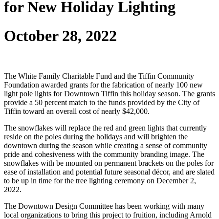
for New Holiday Lighting
October 28, 2022
The White Family Charitable Fund and the Tiffin Community
Foundation awarded grants for the fabrication of nearly 100 new
light pole lights for Downtown Tiffin this holiday season. The grants
provide a 50 percent match to the funds provided by the City of
Tiffin toward an overall cost of nearly $42,000.
The snowflakes will replace the red and green lights that currently
reside on the poles during the holidays and will brighten the
downtown during the season while creating a sense of community
pride and cohesiveness with the community branding image. The
snowflakes with be mounted on permanent brackets on the poles for
ease of installation and potential future seasonal décor, and are slated
to be up in time for the tree lighting ceremony on December 2,
2022.
The Downtown Design Committee has been working with many
local organizations to bring this project to fruition, including Arnold