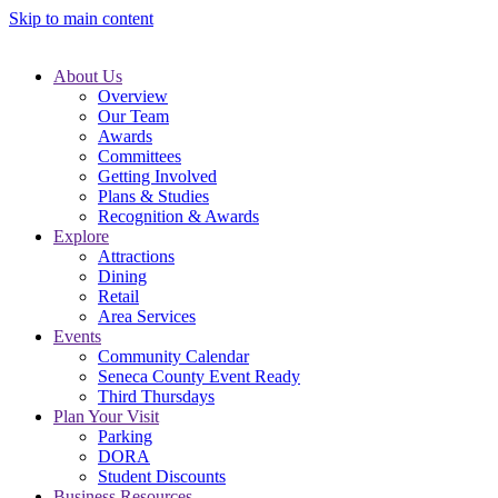
Skip to main content
About Us
Overview
Our Team
Awards
Committees
Getting Involved
Plans & Studies
Recognition & Awards
Explore
Attractions
Dining
Retail
Area Services
Events
Community Calendar
Seneca County Event Ready
Third Thursdays
Plan Your Visit
Parking
DORA
Student Discounts
Business Resources