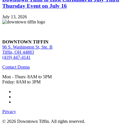
Thursday Event on July 16
July 13, 2026
DOWNTOWN TIFFIN
96 S. Washington St, Ste. B
Tiffin, OH 44883
(419) 447-4141
Contact Donna
Mon - Thurs: 8AM to 5PM
Friday: 8AM to 3PM
Privacy
© 2026 Downtown Tiffin. All rights reserved.