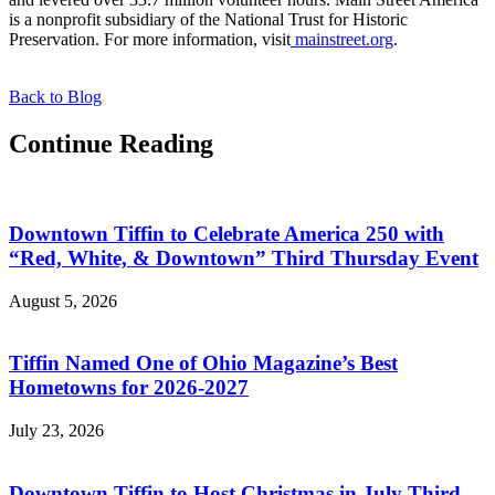
is a nonprofit subsidiary of the National Trust for Historic
Preservation. For more information, visit
mainstreet.org
.
Back to Blog
Continue Reading
Downtown Tiffin to Celebrate America 250 with
“Red, White, & Downtown” Third Thursday Event
August 5, 2026
Tiffin Named One of Ohio Magazine’s Best
Hometowns for 2026-2027
July 23, 2026
Downtown Tiffin to Host Christmas in July Third