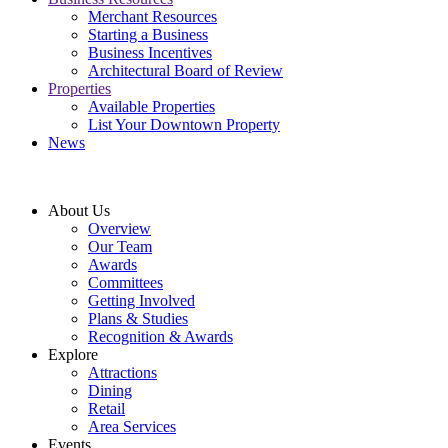
Merchant Resources
Starting a Business
Business Incentives
Architectural Board of Review
Properties
Available Properties
List Your Downtown Property
News
About Us
Overview
Our Team
Awards
Committees
Getting Involved
Plans & Studies
Recognition & Awards
Explore
Attractions
Dining
Retail
Area Services
Events