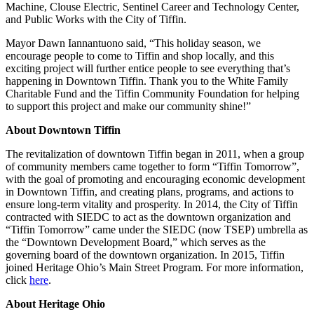
Machine, Clouse Electric, Sentinel Career and Technology Center,
and Public Works with the City of Tiffin.
Mayor Dawn Iannantuono said, “This holiday season, we
encourage people to come to Tiffin and shop locally, and this
exciting project will further entice people to see everything that’s
happening in Downtown Tiffin. Thank you to the White Family
Charitable Fund and the Tiffin Community Foundation for helping
to support this project and make our community shine!”
About Downtown Tiffin
The revitalization of downtown Tiffin began in 2011, when a group
of community members came together to form “Tiffin Tomorrow”,
with the goal of promoting and encouraging economic development
in Downtown Tiffin, and creating plans, programs, and actions to
ensure long-term vitality and prosperity. In 2014, the City of Tiffin
contracted with SIEDC to act as the downtown organization and
“Tiffin Tomorrow” came under the SIEDC (now TSEP) umbrella as
the “Downtown Development Board,” which serves as the
governing board of the downtown organization. In 2015, Tiffin
joined Heritage Ohio’s Main Street Program. For more information,
click
here
.
About Heritage Ohio