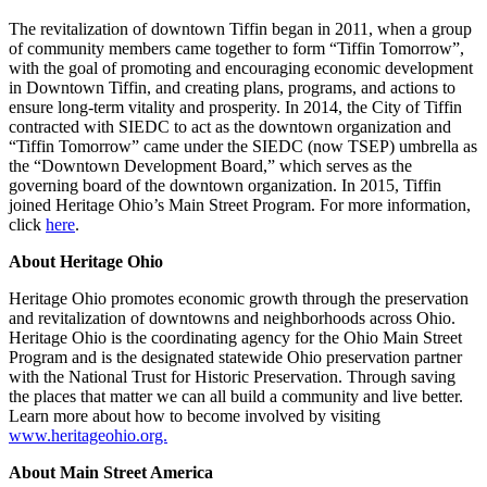
The revitalization of downtown Tiffin began in 2011, when a group
of community members came together to form “Tiffin Tomorrow”,
with the goal of promoting and encouraging economic development
in Downtown Tiffin, and creating plans, programs, and actions to
ensure long-term vitality and prosperity. In 2014, the City of Tiffin
contracted with SIEDC to act as the downtown organization and
“Tiffin Tomorrow” came under the SIEDC (now TSEP) umbrella as
the “Downtown Development Board,” which serves as the
governing board of the downtown organization. In 2015, Tiffin
joined Heritage Ohio’s Main Street Program. For more information,
click
here
.
About Heritage Ohio
Heritage Ohio promotes economic growth through the preservation
and revitalization of downtowns and neighborhoods across Ohio.
Heritage Ohio is the coordinating agency for the Ohio Main Street
Program and is the designated statewide Ohio preservation partner
with the National Trust for Historic Preservation. Through saving
the places that matter we can all build a community and live better.
Learn more about how to become involved by visiting
www.heritageohio.org.
About Main Street America