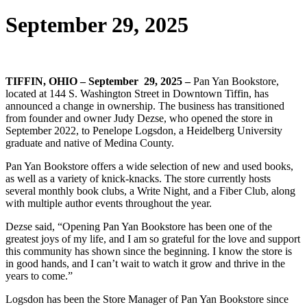
September 29, 2025
TIFFIN, OHIO – September 29, 2025 –
Pan Yan Bookstore,
located at 144 S. Washington Street in Downtown Tiffin, has
announced a change in ownership. The business has transitioned
from founder and owner Judy Dezse, who opened the store in
September 2022, to Penelope Logsdon, a Heidelberg University
graduate and native of Medina County.
Pan Yan Bookstore offers a wide selection of new and used books,
as well as a variety of knick-knacks. The store currently hosts
several monthly book clubs, a Write Night, and a Fiber Club, along
with multiple author events throughout the year.
Dezse said, “Opening Pan Yan Bookstore has been one of the
greatest joys of my life, and I am so grateful for the love and support
this community has shown since the beginning. I know the store is
in good hands, and I can’t wait to watch it grow and thrive in the
years to come.”
Logsdon has been the Store Manager of Pan Yan Bookstore since