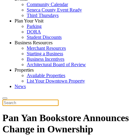
Community Calendar
Seneca County Event Ready
Third Thursdays
Plan Your Visit
Parking
DORA
Student Discounts
Business Resources
Merchant Resources
Starting a Business
Business Incentives
Architectural Board of Review
Properties
Available Properties
List Your Downtown Property
News
Pan Yan Bookstore Announces
Change in Ownership