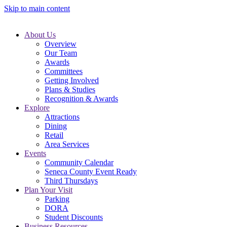
Skip to main content
About Us
Overview
Our Team
Awards
Committees
Getting Involved
Plans & Studies
Recognition & Awards
Explore
Attractions
Dining
Retail
Area Services
Events
Community Calendar
Seneca County Event Ready
Third Thursdays
Plan Your Visit
Parking
DORA
Student Discounts
Business Resources