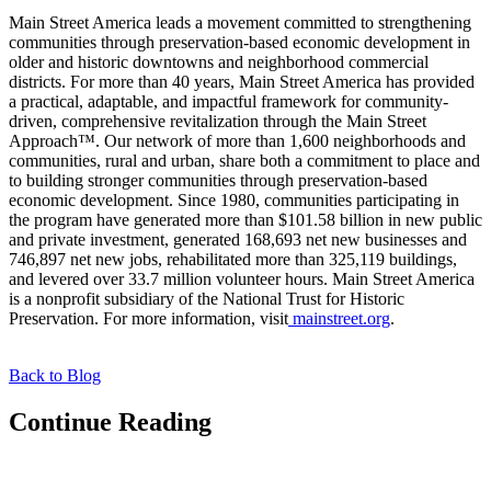
Main Street America leads a movement committed to strengthening
communities through preservation-based economic development in
older and historic downtowns and neighborhood commercial
districts. For more than 40 years, Main Street America has provided
a practical, adaptable, and impactful framework for community-
driven, comprehensive revitalization through the Main Street
Approach™. Our network of more than 1,600 neighborhoods and
communities, rural and urban, share both a commitment to place and
to building stronger communities through preservation-based
economic development. Since 1980, communities participating in
the program have generated more than $101.58 billion in new public
and private investment, generated 168,693 net new businesses and
746,897 net new jobs, rehabilitated more than 325,119 buildings,
and levered over 33.7 million volunteer hours. Main Street America
is a nonprofit subsidiary of the National Trust for Historic
Preservation. For more information, visit
mainstreet.org
.
Back to Blog
Continue Reading