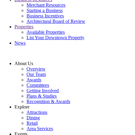
Merchant Resources
Starting a Business
Business Incentives
Architectural Board of Review
Properties
Available Properties
List Your Downtown Property
News
About Us
Overview
Our Team
Awards
Committees
Getting Involved
Plans & Studies
Recognition & Awards
Explore
Attractions
Dining
Retail
Area Services
Events