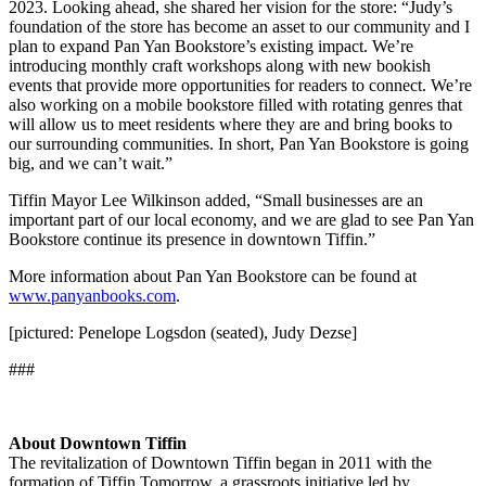
2023. Looking ahead, she shared her vision for the store: “Judy’s
foundation of the store has become an asset to our community and I
plan to expand Pan Yan Bookstore’s existing impact. We’re
introducing monthly craft workshops along with new bookish
events that provide more opportunities for readers to connect. We’re
also working on a mobile bookstore filled with rotating genres that
will allow us to meet residents where they are and bring books to
our surrounding communities. In short, Pan Yan Bookstore is going
big, and we can’t wait.”
Tiffin Mayor Lee Wilkinson added, “Small businesses are an
important part of our local economy, and we are glad to see Pan Yan
Bookstore continue its presence in downtown Tiffin.”
More information about Pan Yan Bookstore can be found at
www.panyanbooks.com
.
[pictured: Penelope Logsdon (seated), Judy Dezse]
###
About Downtown Tiffin
The revitalization of Downtown Tiffin began in 2011 with the
formation of Tiffin Tomorrow, a grassroots initiative led by