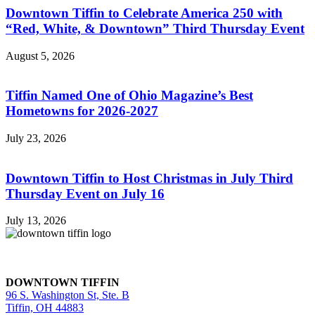
Downtown Tiffin to Celebrate America 250 with
“Red, White, & Downtown” Third Thursday Event
August 5, 2026
Tiffin Named One of Ohio Magazine’s Best
Hometowns for 2026-2027
July 23, 2026
Downtown Tiffin to Host Christmas in July Third
Thursday Event on July 16
July 13, 2026
DOWNTOWN TIFFIN
96 S. Washington St, Ste. B
Tiffin, OH 44883