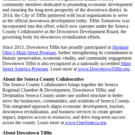
community members dedicated to promoting economic development
and ensuring the long-term prosperity of the downtown district. In
2014, the City of Tiffin partnered with local organizations to serve
as the official downtown development entity. Tiffin Tomorrow was
incorporated into this effort, which now operates under the Seneca
County Collaborative as the Downtown Development Board, the
governing body for downtown revitalization efforts.
Since 2015, Downtown Tiffin has proudly participated in
Heritage
Ohio’s Main Street Program
, further strengthening its commitment to
historic preservation, economic vitality, and community engagement.
Downtown Tiffin is also recognized as a nationally accredited
Main
Street America Program
. Learn more at
www.DowntownTiffin.org
.
About the Seneca County Collaborative
The Seneca County Collaborative brings together the Seneca
Regional Chamber & Development, Downtown Tiffin, and
Destination Seneca County under one unified structure to better
serve the businesses, communities, and residents of Seneca County.
This integrated approach aligns economic development, tourism,
downtown revitalization, and business services to create greater
impact, improve access to resources, and drive long-term success
across the county. Learn more at
www.OneSeneca.org
.
About Downtown Tiffin