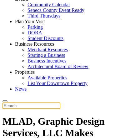
Community Calendar
Seneca County Event Ready
Third Thursdays
Plan Your Visit
Parking
DORA
Student Discounts
Business Resources
Merchant Resources
Starting a Business
Business Incentives
Architectural Board of Review
Properties
Available Properties
List Your Downtown Property
News
MLAD, Graphic Design
Services, LLC Makes