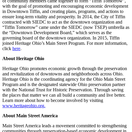
of community members came together to form “Tiffin Tomorrow”,
with the goal of promoting and encouraging economic development
in Downtown Tiffin, and creating plans, programs, and actions to
ensure long-term vitality and prosperity. In 2014, the City of Tiffin
contracted with SIEDC to act as the downtown organization and
“Tiffin Tomorrow” came under the SIEDC (now TSEP) umbrella as
the “Downtown Development Board,” which serves as the
governing board of the downtown organization. In 2015, Tiffin
joined Heritage Ohio’s Main Street Program. For more information,
click
here
.
About Heritage Ohio
Heritage Ohio promotes economic growth through the preservation
and revitalization of downtowns and neighborhoods across Ohio.
Heritage Ohio is the coordinating agency for the Ohio Main Street
Program and is the designated statewide Ohio preservation partner
with the National Trust for Historic Preservation. Through saving
the places that matter we can all build a community and live better.
Learn more about how to become involved by visiting
www.heritageohio.org.
About Main Street America
Main Street America leads a movement committed to strengthening
communities through preservation-based economic development in