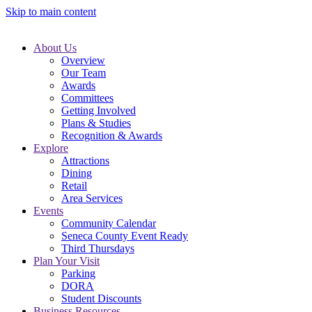
Skip to main content
About Us
Overview
Our Team
Awards
Committees
Getting Involved
Plans & Studies
Recognition & Awards
Explore
Attractions
Dining
Retail
Area Services
Events
Community Calendar
Seneca County Event Ready
Third Thursdays
Plan Your Visit
Parking
DORA
Student Discounts
Business Resources