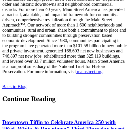
older and historic downtowns and neighborhood commercial
districts. For more than 40 years, Main Street America has provided
a practical, adaptable, and impactful framework for community-
driven, comprehensive revitalization through the Main Street
Approach™. Our network of more than 1,600 neighborhoods and
communities, rural and urban, share both a commitment to place and
to building stronger communities through preservation-based
economic development. Since 1980, communities participating in
the program have generated more than $101.58 billion in new public
and private investment, generated 168,693 net new businesses and
746,897 net new jobs, rehabilitated more than 325,119 buildings,
and levered over 33.7 million volunteer hours. Main Street America
is a nonprofit subsidiary of the National Trust for Historic
Preservation. For more information, visit
mainstreet.org
.
Back to Blog
Continue Reading
Downtown Tiffin to Celebrate America 250 with
“Red, White, & Downtown” Third Thursday Event