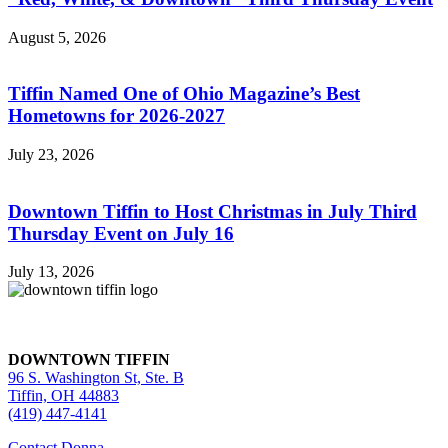
August 5, 2026
Tiffin Named One of Ohio Magazine’s Best
Hometowns for 2026-2027
July 23, 2026
Downtown Tiffin to Host Christmas in July Third
Thursday Event on July 16
July 13, 2026
DOWNTOWN TIFFIN
96 S. Washington St, Ste. B
Tiffin, OH 44883
(419) 447-4141
Contact Donna