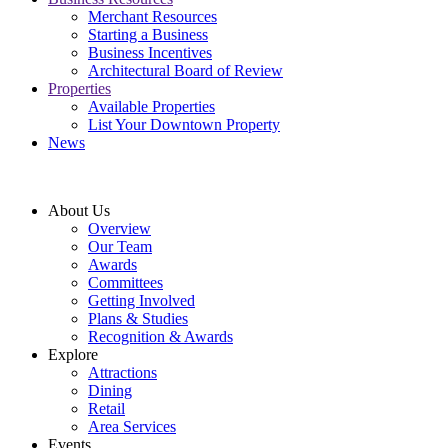
Merchant Resources
Starting a Business
Business Incentives
Architectural Board of Review
Properties
Available Properties
List Your Downtown Property
News
About Us
Overview
Our Team
Awards
Committees
Getting Involved
Plans & Studies
Recognition & Awards
Explore
Attractions
Dining
Retail
Area Services
Events