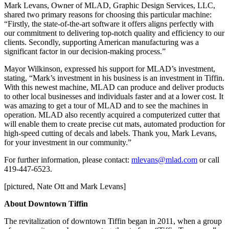
Mark Levans, Owner of MLAD, Graphic Design Services, LLC,
shared two primary reasons for choosing this particular machine:
“Firstly, the state-of-the-art software it offers aligns perfectly with
our commitment to delivering top-notch quality and efficiency to our
clients. Secondly, supporting American manufacturing was a
significant factor in our decision-making process.”
Mayor Wilkinson, expressed his support for MLAD’s investment,
stating, “Mark’s investment in his business is an investment in Tiffin.
With this newest machine, MLAD can produce and deliver products
to other local businesses and individuals faster and at a lower cost. It
was amazing to get a tour of MLAD and to see the machines in
operation. MLAD also recently acquired a computerized cutter that
will enable them to create precise cut mats, automated production for
high-speed cutting of decals and labels. Thank you, Mark Levans,
for your investment in our community.”
For further information, please contact:
mlevans@mlad.com
or call
419-447-6523.
[pictured, Nate Ott and Mark Levans]
About Downtown Tiffin
The revitalization of downtown Tiffin began in 2011, when a group