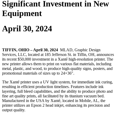
Significant Investment in New
Equipment
April 30, 2024
TIFFIN, OHIO – April 30, 2024
MLAD, Graphic Design
Services, LLC, located at 185 Jefferson St. in Tiffin, OH, announces
its recent $50,000 investment in a Xanté high-resolution printer. The
new printer allows them to print on various flat materials, including
metal, plastic, and wood, to produce high-quality signs, posters, and
promotional materials of sizes up to 24×36″.
The Xanté printer uses a UV light system, for immediate ink curing,
resulting in efficient production timelines. Features include ink
layering, full bleed capabilities, and the ability to produce photo and
fine art quality prints, all facilitated by its titanium vacuum bed.
Manufactured in the USA by Xanté, located in Mobile, AL, the
printer utilizes an Epson 2 head inkjet, enhancing its precision and
output quality.