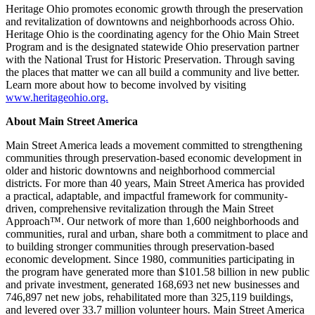
Heritage Ohio promotes economic growth through the preservation
and revitalization of downtowns and neighborhoods across Ohio.
Heritage Ohio is the coordinating agency for the Ohio Main Street
Program and is the designated statewide Ohio preservation partner
with the National Trust for Historic Preservation. Through saving
the places that matter we can all build a community and live better.
Learn more about how to become involved by visiting
www.heritageohio.org.
About Main Street America
Main Street America leads a movement committed to strengthening
communities through preservation-based economic development in
older and historic downtowns and neighborhood commercial
districts. For more than 40 years, Main Street America has provided
a practical, adaptable, and impactful framework for community-
driven, comprehensive revitalization through the Main Street
Approach™. Our network of more than 1,600 neighborhoods and
communities, rural and urban, share both a commitment to place and
to building stronger communities through preservation-based
economic development. Since 1980, communities participating in
the program have generated more than $101.58 billion in new public
and private investment, generated 168,693 net new businesses and
746,897 net new jobs, rehabilitated more than 325,119 buildings,
and levered over 33.7 million volunteer hours. Main Street America