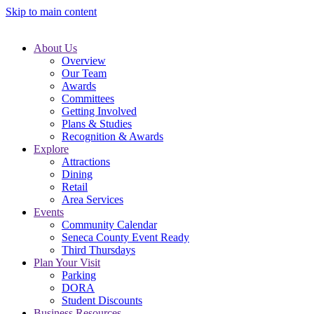
Skip to main content
About Us
Overview
Our Team
Awards
Committees
Getting Involved
Plans & Studies
Recognition & Awards
Explore
Attractions
Dining
Retail
Area Services
Events
Community Calendar
Seneca County Event Ready
Third Thursdays
Plan Your Visit
Parking
DORA
Student Discounts
Business Resources