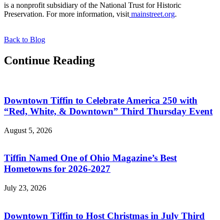
is a nonprofit subsidiary of the National Trust for Historic
Preservation. For more information, visit
mainstreet.org
.
Back to Blog
Continue Reading
Downtown Tiffin to Celebrate America 250 with
“Red, White, & Downtown” Third Thursday Event
August 5, 2026
Tiffin Named One of Ohio Magazine’s Best
Hometowns for 2026-2027
July 23, 2026
Downtown Tiffin to Host Christmas in July Third