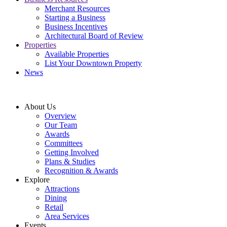
Merchant Resources
Starting a Business
Business Incentives
Architectural Board of Review
Properties
Available Properties
List Your Downtown Property
News
About Us
Overview
Our Team
Awards
Committees
Getting Involved
Plans & Studies
Recognition & Awards
Explore
Attractions
Dining
Retail
Area Services
Events