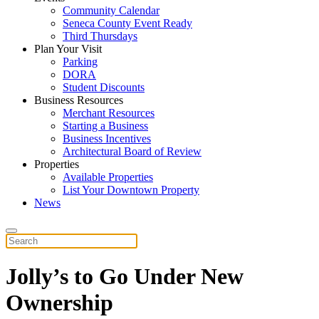
Community Calendar
Seneca County Event Ready
Third Thursdays
Plan Your Visit
Parking
DORA
Student Discounts
Business Resources
Merchant Resources
Starting a Business
Business Incentives
Architectural Board of Review
Properties
Available Properties
List Your Downtown Property
News
Jolly’s to Go Under New
Ownership