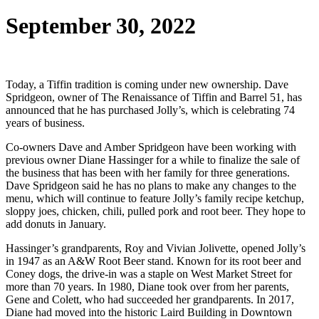
September 30, 2022
Today, a Tiffin tradition is coming under new ownership. Dave
Spridgeon, owner of The Renaissance of Tiffin and Barrel 51, has
announced that he has purchased Jolly’s, which is celebrating 74
years of business.
Co-owners Dave and Amber Spridgeon have been working with
previous owner Diane Hassinger for a while to finalize the sale of
the business that has been with her family for three generations.
Dave Spridgeon said he has no plans to make any changes to the
menu, which will continue to feature Jolly’s family recipe ketchup,
sloppy joes, chicken, chili, pulled pork and root beer. They hope to
add donuts in January.
Hassinger’s grandparents, Roy and Vivian Jolivette, opened Jolly’s
in 1947 as an A&W Root Beer stand. Known for its root beer and
Coney dogs, the drive-in was a staple on West Market Street for
more than 70 years. In 1980, Diane took over from her parents,
Gene and Colett, who had succeeded her grandparents. In 2017,
Diane had moved into the historic Laird Building in Downtown