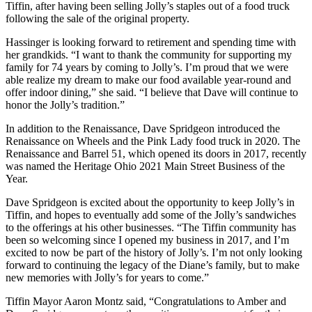
Tiffin, after having been selling Jolly’s staples out of a food truck
following the sale of the original property.
Hassinger is looking forward to retirement and spending time with
her grandkids. “I want to thank the community for supporting my
family for 74 years by coming to Jolly’s. I’m proud that we were
able realize my dream to make our food available year-round and
offer indoor dining,” she said. “I believe that Dave will continue to
honor the Jolly’s tradition.”
In addition to the Renaissance, Dave Spridgeon introduced the
Renaissance on Wheels and the Pink Lady food truck in 2020. The
Renaissance and Barrel 51, which opened its doors in 2017, recently
was named the Heritage Ohio 2021 Main Street Business of the
Year.
Dave Spridgeon is excited about the opportunity to keep Jolly’s in
Tiffin, and hopes to eventually add some of the Jolly’s sandwiches
to the offerings at his other businesses. “The Tiffin community has
been so welcoming since I opened my business in 2017, and I’m
excited to now be part of the history of Jolly’s. I’m not only looking
forward to continuing the legacy of the Diane’s family, but to make
new memories with Jolly’s for years to come.”
Tiffin Mayor Aaron Montz said, “Congratulations to Amber and