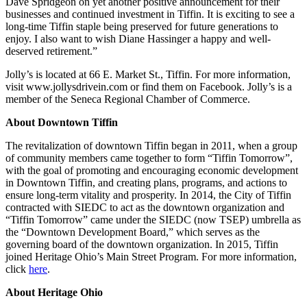
Dave Spridgeon on yet another positive announcement for their
businesses and continued investment in Tiffin. It is exciting to see a
long-time Tiffin staple being preserved for future generations to
enjoy. I also want to wish Diane Hassinger a happy and well-
deserved retirement.”
Jolly’s is located at 66 E. Market St., Tiffin. For more information,
visit www.jollysdrivein.com or find them on Facebook. Jolly’s is a
member of the Seneca Regional Chamber of Commerce.
About Downtown Tiffin
The revitalization of downtown Tiffin began in 2011, when a group
of community members came together to form “Tiffin Tomorrow”,
with the goal of promoting and encouraging economic development
in Downtown Tiffin, and creating plans, programs, and actions to
ensure long-term vitality and prosperity. In 2014, the City of Tiffin
contracted with SIEDC to act as the downtown organization and
“Tiffin Tomorrow” came under the SIEDC (now TSEP) umbrella as
the “Downtown Development Board,” which serves as the
governing board of the downtown organization. In 2015, Tiffin
joined Heritage Ohio’s Main Street Program. For more information,
click
here
.
About Heritage Ohio