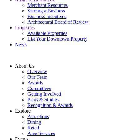
Merchant Resources
Starting a Business
Business Incentives
Architectural Board of Review
Properties
Available Properties
List Your Downtown Property
News
About Us
Overview
Our Team
Awards
Committees
Getting Involved
Plans & Studies
Recognition & Awards
Explore
Attractions
Dining
Retail
Area Services
Events