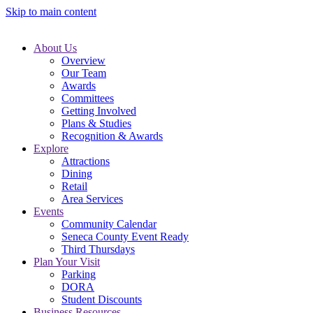
Skip to main content
About Us
Overview
Our Team
Awards
Committees
Getting Involved
Plans & Studies
Recognition & Awards
Explore
Attractions
Dining
Retail
Area Services
Events
Community Calendar
Seneca County Event Ready
Third Thursdays
Plan Your Visit
Parking
DORA
Student Discounts
Business Resources