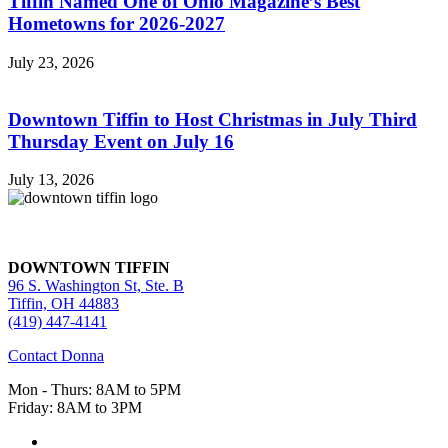
Tiffin Named One of Ohio Magazine’s Best
Hometowns for 2026-2027
July 23, 2026
Downtown Tiffin to Host Christmas in July Third
Thursday Event on July 16
July 13, 2026
DOWNTOWN TIFFIN
96 S. Washington St, Ste. B
Tiffin, OH 44883
(419) 447-4141
Contact Donna
Mon - Thurs: 8AM to 5PM
Friday: 8AM to 3PM