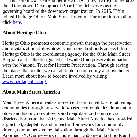
“Tiffin Tomorrow” came under the SIEDC (now TSEP) umbrella as
the “Downtown Development Board,” which serves as the
governing board of the downtown organization. In 2015, Tiffin
joined Heritage Ohio’s Main Street Program. For more information,
click
here
.
About Heritage Ohio
Heritage Ohio promotes economic growth through the preservation
and revitalization of downtowns and neighborhoods across Ohio.
Heritage Ohio is the coordinating agency for the Ohio Main Street
Program and is the designated statewide Ohio preservation partner
with the National Trust for Historic Preservation. Through saving
the places that matter we can all build a community and live better.
Learn more about how to become involved by visiting
www.heritageohio.org.
About Main Street America
Main Street America leads a movement committed to strengthening
communities through preservation-based economic development in
older and historic downtowns and neighborhood commercial
districts. For more than 40 years, Main Street America has provided
a practical, adaptable, and impactful framework for community-
driven, comprehensive revitalization through the Main Street
Approach™. Our network of more than 1,600 neighborhoods and