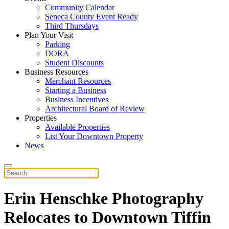
Community Calendar
Seneca County Event Ready
Third Thursdays
Plan Your Visit
Parking
DORA
Student Discounts
Business Resources
Merchant Resources
Starting a Business
Business Incentives
Architectural Board of Review
Properties
Available Properties
List Your Downtown Property
News
Erin Henschke Photography
Relocates to Downtown Tiffin