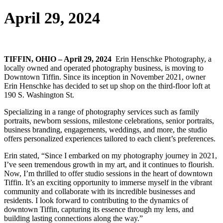
April 29, 2024
TIFFIN, OHIO – April 29, 2024
Erin Henschke Photography, a
locally owned and operated photography business, is moving to
Downtown Tiffin. Since its inception in November 2021, owner
Erin Henschke has decided to set up shop on the third-floor loft at
190 S. Washington St.
Specializing in a range of photography services such as family
portraits, newborn sessions, milestone celebrations, senior portraits,
business branding, engagements, weddings, and more, the studio
offers personalized experiences tailored to each client’s preferences.
Erin stated, “Since I embarked on my photography journey in 2021,
I’ve seen tremendous growth in my art, and it continues to flourish.
Now, I’m thrilled to offer studio sessions in the heart of downtown
Tiffin. It’s an exciting opportunity to immerse myself in the vibrant
community and collaborate with its incredible businesses and
residents. I look forward to contributing to the dynamics of
downtown Tiffin, capturing its essence through my lens, and
building lasting connections along the way.”