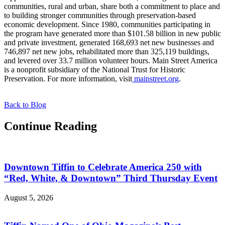
communities, rural and urban, share both a commitment to place and
to building stronger communities through preservation-based
economic development. Since 1980, communities participating in
the program have generated more than $101.58 billion in new public
and private investment, generated 168,693 net new businesses and
746,897 net new jobs, rehabilitated more than 325,119 buildings,
and levered over 33.7 million volunteer hours. Main Street America
is a nonprofit subsidiary of the National Trust for Historic
Preservation. For more information, visit
mainstreet.org
.
Back to Blog
Continue Reading
Downtown Tiffin to Celebrate America 250 with
“Red, White, & Downtown” Third Thursday Event
August 5, 2026