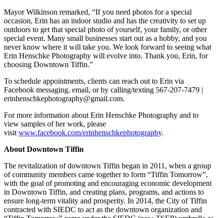
Mayor Wilkinson remarked, “If you need photos for a special
occasion, Erin has an indoor studio and has the creativity to set up
outdoors to get that special photo of yourself, your family, or other
special event. Many small businesses start out as a hobby, and you
never know where it will take you. We look forward to seeing what
Erin Henschke Photography will evolve into. Thank you, Erin, for
choosing Downtown Tiffin.”
To schedule appointments, clients can reach out to Erin via
Facebook messaging, email, or by calling/texting 567-207-7479 |
erinhenschkephotography@gmail.com.
For more information about Erin Henschke Photography and to
view samples of her work, please
visit
www.facebook.com/erinhenschkephotography
.
About Downtown Tiffin
The revitalization of downtown Tiffin began in 2011, when a group
of community members came together to form “Tiffin Tomorrow”,
with the goal of promoting and encouraging economic development
in Downtown Tiffin, and creating plans, programs, and actions to
ensure long-term vitality and prosperity. In 2014, the City of Tiffin
contracted with SIEDC to act as the downtown organization and