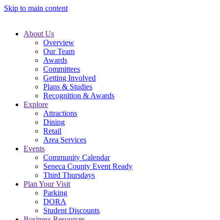
Skip to main content
About Us
Overview
Our Team
Awards
Committees
Getting Involved
Plans & Studies
Recognition & Awards
Explore
Attractions
Dining
Retail
Area Services
Events
Community Calendar
Seneca County Event Ready
Third Thursdays
Plan Your Visit
Parking
DORA
Student Discounts
Business Resources