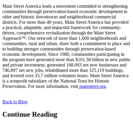
Main Street America leads a movement committed to strengthening
communities through preservation-based economic development in
older and historic downtowns and neighborhood commercial
districts. For more than 40 years, Main Street America has provided
a practical, adaptable, and impactful framework for community-
driven, comprehensive revitalization through the Main Street
Approach™. Our network of more than 1,600 neighborhoods and
communities, rural and urban, share both a commitment to place and
to building stronger communities through preservation-based
economic development. Since 1980, communities participating in
the program have generated more than $101.58 billion in new public
and private investment, generated 168,693 net new businesses and
746,897 net new jobs, rehabilitated more than 325,119 buildings,
and levered over 33.7 million volunteer hours. Main Street America
is a nonprofit subsidiary of the National Trust for Historic
Preservation. For more information, visit
mainstreet.org
.
Back to Blog
Continue Reading