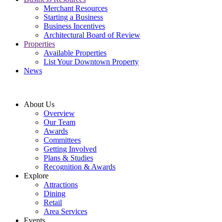
Merchant Resources
Starting a Business
Business Incentives
Architectural Board of Review
Properties
Available Properties
List Your Downtown Property
News
About Us
Overview
Our Team
Awards
Committees
Getting Involved
Plans & Studies
Recognition & Awards
Explore
Attractions
Dining
Retail
Area Services
Events