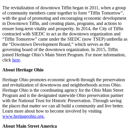
The revitalization of downtown Tiffin began in 2011, when a group
of community members came together to form “Tiffin Tomorrow”,
with the goal of promoting and encouraging economic development
in Downtown Tiffin, and creating plans, programs, and actions to
ensure long-term vitality and prosperity. In 2014, the City of Tiffin
contracted with SIEDC to act as the downtown organization and
“Tiffin Tomorrow” came under the SIEDC (now TSEP) umbrella as
the “Downtown Development Board,” which serves as the
governing board of the downtown organization. In 2015, Tiffin
joined Heritage Ohio’s Main Street Program. For more information,
click
here
.
About Heritage Ohio
Heritage Ohio promotes economic growth through the preservation
and revitalization of downtowns and neighborhoods across Ohio.
Heritage Ohio is the coordinating agency for the Ohio Main Street
Program and is the designated statewide Ohio preservation partner
with the National Trust for Historic Preservation. Through saving
the places that matter we can all build a community and live better.
Learn more about how to become involved by visiting
www.heritageohio.org.
About Main Street America