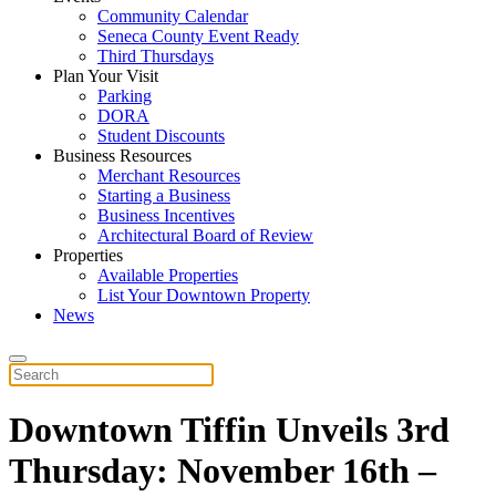
Community Calendar
Seneca County Event Ready
Third Thursdays
Plan Your Visit
Parking
DORA
Student Discounts
Business Resources
Merchant Resources
Starting a Business
Business Incentives
Architectural Board of Review
Properties
Available Properties
List Your Downtown Property
News
Downtown Tiffin Unveils 3rd
Thursday: November 16th –