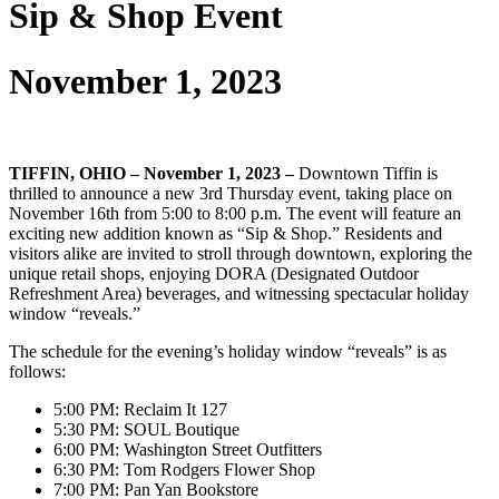
Sip & Shop Event
November 1, 2023
TIFFIN, OHIO – November 1, 2023 –
Downtown Tiffin is
thrilled to announce a new 3rd Thursday event, taking place on
November 16th from 5:00 to 8:00 p.m. The event will feature an
exciting new addition known as “Sip & Shop.” Residents and
visitors alike are invited to stroll through downtown, exploring the
unique retail shops, enjoying DORA (Designated Outdoor
Refreshment Area) beverages, and witnessing spectacular holiday
window “reveals.”
The schedule for the evening’s holiday window “reveals” is as
follows:
5:00 PM: Reclaim It 127
5:30 PM: SOUL Boutique
6:00 PM: Washington Street Outfitters
6:30 PM: Tom Rodgers Flower Shop
7:00 PM: Pan Yan Bookstore