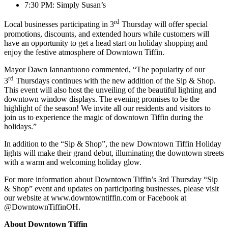
7:30 PM: Simply Susan’s
rd
Local businesses participating in 3
Thursday will offer special
promotions, discounts, and extended hours while customers will
have an opportunity to get a head start on holiday shopping and
enjoy the festive atmosphere of Downtown Tiffin.
Mayor Dawn Iannantuono commented, “The popularity of our
rd
3
Thursdays continues with the new addition of the Sip & Shop.
This event will also host the unveiling of the beautiful lighting and
downtown window displays. The evening promises to be the
highlight of the season! We invite all our residents and visitors to
join us to experience the magic of downtown Tiffin during the
holidays.”
In addition to the “Sip & Shop”, the new Downtown Tiffin Holiday
lights will make their grand debut, illuminating the downtown streets
with a warm and welcoming holiday glow.
For more information about Downtown Tiffin’s 3rd Thursday “Sip
& Shop” event and updates on participating businesses, please visit
our website at www.downtowntiffin.com or Facebook at
@DowntownTiffinOH.
About Downtown Tiffin