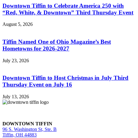
Downtown Tiffin to Celebrate America 250 with
“Red, White, & Downtown” Third Thursday Event
August 5, 2026
Tiffin Named One of Ohio Magazine’s Best
Hometowns for 2026-2027
July 23, 2026
Downtown Tiffin to Host Christmas in July Third
Thursday Event on July 16
July 13, 2026
DOWNTOWN TIFFIN
96 S. Washington St, Ste. B
Tiffin, OH 44883