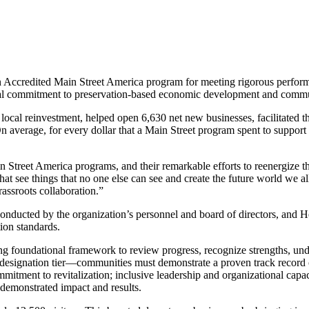
 Accredited Main Street America program for meeting rigorous performa
ional commitment to preservation-based economic development and commu
ocal reinvestment, helped open 6,630 net new businesses, facilitated the
 average, for every dollar that a Main Street program spent to support 
in Street America programs, and their remarkable efforts to reenergize 
at see things that no one else can see and create the future world we a
rassroots collaboration.”
ducted by the organization’s personnel and board of directors, and H
ion standards.
g foundational framework to review progress, recognize strengths, unde
 designation tier—communities must demonstrate a proven track record
tment to revitalization; inclusive leadership and organizational capaci
emonstrated impact and results.