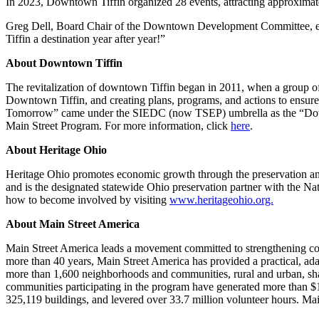
In 2023, Downtown Tiffin organized 28 events, attracting approximat
Greg Dell, Board Chair of the Downtown Development Committee, expre
Tiffin a destination year after year!”
About Downtown Tiffin
The revitalization of downtown Tiffin began in 2011, when a group
Downtown Tiffin, and creating plans, programs, and actions to ensure 
Tomorrow” came under the SIEDC (now TSEP) umbrella as the “Downt
Main Street Program. For more information, click
here
.
About Heritage Ohio
Heritage Ohio promotes economic growth through the preservation an
and is the designated statewide Ohio preservation partner with the Nat
how to become involved by visiting
www.heritageohio.org.
About Main Street America
Main Street America leads a movement committed to strengthening co
more than 40 years, Main Street America has provided a practical, a
more than 1,600 neighborhoods and communities, rural and urban, sh
communities participating in the program have generated more than $1
325,119 buildings, and levered over 33.7 million volunteer hours. Main