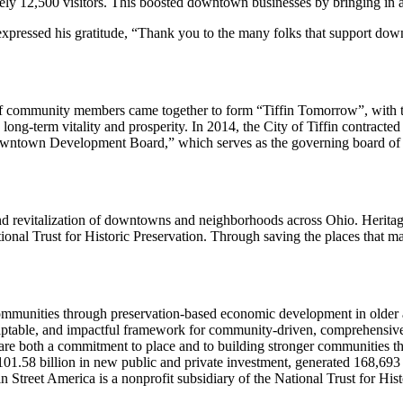
ely 12,500 visitors. This boosted downtown businesses by bringing in
ssed his gratitude, “Thank you to the many folks that support downtow
 of community members came together to form “Tiffin Tomorrow”, with
long-term vitality and prosperity. In 2014, the City of Tiffin contract
own Development Board,” which serves as the governing board of the
d revitalization of downtowns and neighborhoods across Ohio. Heritag
ional Trust for Historic Preservation. Through saving the places that m
mmunities through preservation-based economic development in older 
daptable, and impactful framework for community-driven, comprehensiv
are both a commitment to place and to building stronger communities 
01.58 billion in new public and private investment, generated 168,693
 Street America is a nonprofit subsidiary of the National Trust for Hist