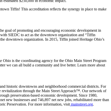
 an estimated $250,000 in economic impact.
n Tiffin! This accreditation reflects the synergy in place to make
 the goal of promoting and encouraging economic development in
ed with SIEDC to act as the downtown organization and “Tiffin
 downtown organization. In 2015, Tiffin joined Heritage Ohio’s
e Ohio is the coordinating agency for the Ohio Main Street Program
atter we can all build a community and live better. Learn more about
and historic downtowns and neighborhood commercial districts. For
e revitalization through the Main Street Approach™. Our network of
through preservation-based economic development. Since 1980,
 net new businesses and 746,897 net new jobs, rehabilitated more than
oric Preservation. For more information, visit
mainstreet.org
.