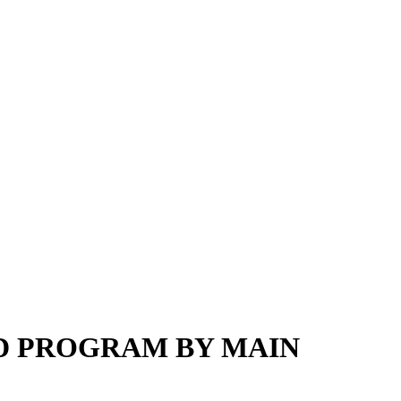
ED PROGRAM BY MAIN