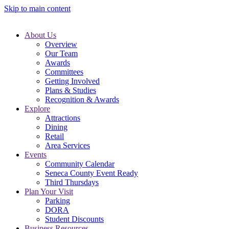
Skip to main content
About Us
Overview
Our Team
Awards
Committees
Getting Involved
Plans & Studies
Recognition & Awards
Explore
Attractions
Dining
Retail
Area Services
Events
Community Calendar
Seneca County Event Ready
Third Thursdays
Plan Your Visit
Parking
DORA
Student Discounts
Business Resources