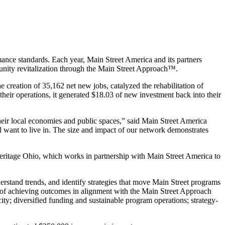
nce standards. Each year, Main Street America and its partners
nity revitalization through the Main Street Approach™.
 creation of 35,162 net new jobs, catalyzed the rehabilitation of
their operations, it generated $18.03 of new investment back into their
their local economies and public spaces,” said Main Street America
ll want to live in. The size and impact of our network demonstrates
eritage Ohio, which works in partnership with Main Street America to
rstand trends, and identify strategies that move Main Street programs
 of achieving outcomes in alignment with the Main Street Approach
ty; diversified funding and sustainable program operations; strategy-