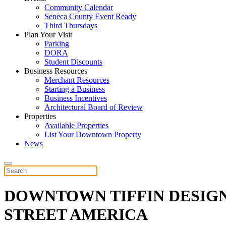
Community Calendar
Seneca County Event Ready
Third Thursdays
Plan Your Visit
Parking
DORA
Student Discounts
Business Resources
Merchant Resources
Starting a Business
Business Incentives
Architectural Board of Review
Properties
Available Properties
List Your Downtown Property
News
DOWNTOWN TIFFIN DESIGN
STREET AMERICA