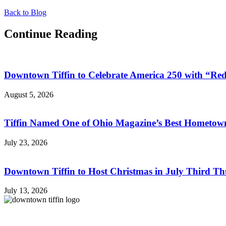
Back to Blog
Continue Reading
Downtown Tiffin to Celebrate America 250 with “R
August 5, 2026
Tiffin Named One of Ohio Magazine’s Best Hometown
July 23, 2026
Downtown Tiffin to Host Christmas in July Third Th
July 13, 2026