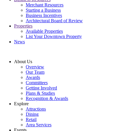
Merchant Resources
Starting a Business
Business Incentives
Architectural Board of Review
Properties
Available Properties
List Your Downtown Property
News
About Us
Overview
Our Team
Awards
Committees
Getting Involved
Plans & Studies
Recognition & Awards
Explore
Attractions
Dining
Retail
Area Services
Events