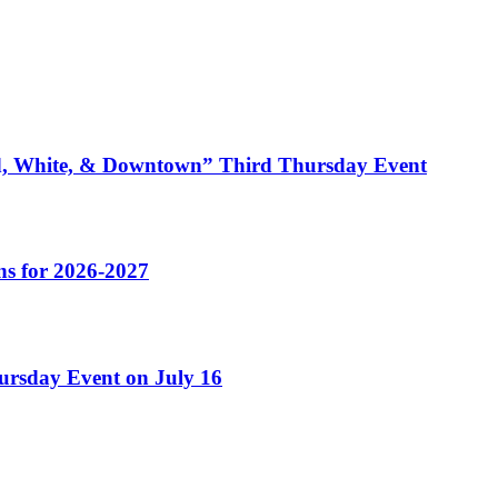
ed, White, & Downtown” Third Thursday Event
s for 2026-2027
ursday Event on July 16