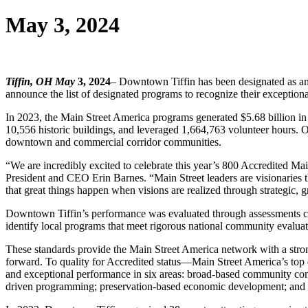
May 3, 2024
Tiffin, OH May
3, 2024
– Downtown Tiffin has been designated as an
announce the list of designated programs to recognize their except
In 2023, the Main Street America programs generated $5.68 billion in l
10,556 historic buildings, and leveraged 1,664,763 volunteer hours. On
downtown and commercial corridor communities.
“We are incredibly excited to celebrate this year’s 800 Accredited Ma
President and CEO Erin Barnes. “Main Street leaders are visionaries th
that great things happen when visions are realized through strategic, g
Downtown Tiffin’s performance was evaluated through assessments con
identify local programs that meet rigorous national community evaluat
These standards provide the Main Street America network with a stron
forward. To quality for Accredited status—Main Street America’s top
and exceptional performance in six areas: broad-based community commi
driven programming; preservation-based economic development; and d