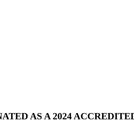
ATED AS A 2024 ACCREDIT