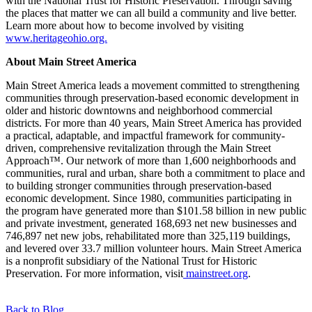
with the National Trust for Historic Preservation. Through saving
the places that matter we can all build a community and live better.
Learn more about how to become involved by visiting
www.heritageohio.org.
About Main Street America
Main Street America leads a movement committed to strengthening
communities through preservation-based economic development in
older and historic downtowns and neighborhood commercial
districts. For more than 40 years, Main Street America has provided
a practical, adaptable, and impactful framework for community-
driven, comprehensive revitalization through the Main Street
Approach™. Our network of more than 1,600 neighborhoods and
communities, rural and urban, share both a commitment to place and
to building stronger communities through preservation-based
economic development. Since 1980, communities participating in
the program have generated more than $101.58 billion in new public
and private investment, generated 168,693 net new businesses and
746,897 net new jobs, rehabilitated more than 325,119 buildings,
and levered over 33.7 million volunteer hours. Main Street America
is a nonprofit subsidiary of the National Trust for Historic
Preservation. For more information, visit
mainstreet.org
.
Back to Blog