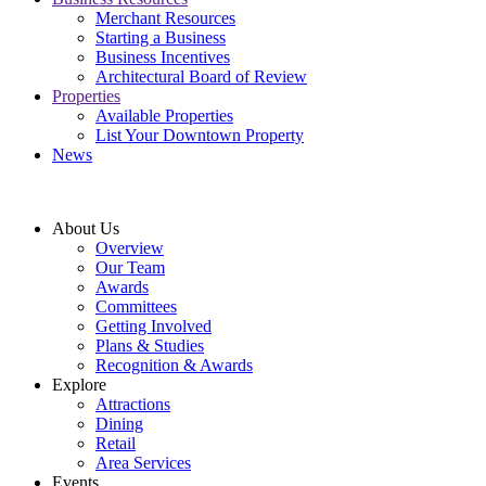
Merchant Resources
Starting a Business
Business Incentives
Architectural Board of Review
Properties
Available Properties
List Your Downtown Property
News
About Us
Overview
Our Team
Awards
Committees
Getting Involved
Plans & Studies
Recognition & Awards
Explore
Attractions
Dining
Retail
Area Services
Events