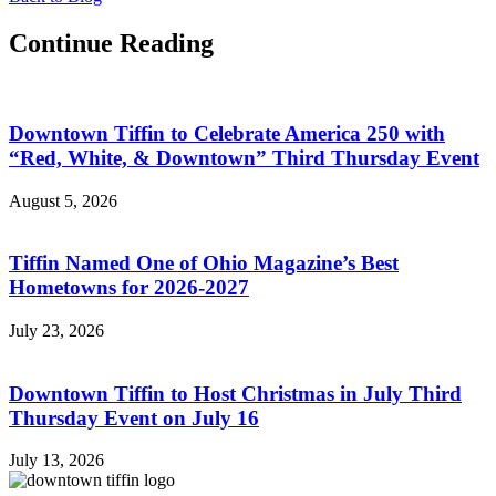
Continue Reading
Downtown Tiffin to Celebrate America 250 with
“Red, White, & Downtown” Third Thursday Event
August 5, 2026
Tiffin Named One of Ohio Magazine’s Best
Hometowns for 2026-2027
July 23, 2026
Downtown Tiffin to Host Christmas in July Third
Thursday Event on July 16
July 13, 2026