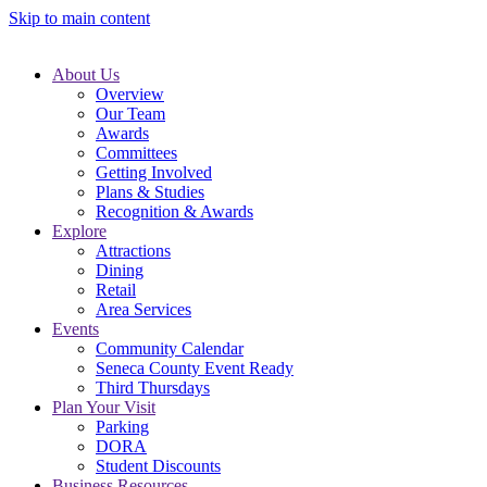
Skip to main content
About Us
Overview
Our Team
Awards
Committees
Getting Involved
Plans & Studies
Recognition & Awards
Explore
Attractions
Dining
Retail
Area Services
Events
Community Calendar
Seneca County Event Ready
Third Thursdays
Plan Your Visit
Parking
DORA
Student Discounts
Business Resources