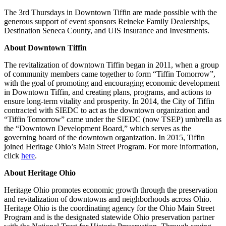
The 3rd Thursdays in Downtown Tiffin are made possible with the
generous support of event sponsors Reineke Family Dealerships,
Destination Seneca County, and UIS Insurance and Investments.
About Downtown Tiffin
The revitalization of downtown Tiffin began in 2011, when a group
of community members came together to form “Tiffin Tomorrow”,
with the goal of promoting and encouraging economic development
in Downtown Tiffin, and creating plans, programs, and actions to
ensure long-term vitality and prosperity. In 2014, the City of Tiffin
contracted with SIEDC to act as the downtown organization and
“Tiffin Tomorrow” came under the SIEDC (now TSEP) umbrella as
the “Downtown Development Board,” which serves as the
governing board of the downtown organization. In 2015, Tiffin
joined Heritage Ohio’s Main Street Program. For more information,
click
here
.
About Heritage Ohio
Heritage Ohio promotes economic growth through the preservation
and revitalization of downtowns and neighborhoods across Ohio.
Heritage Ohio is the coordinating agency for the Ohio Main Street
Program and is the designated statewide Ohio preservation partner