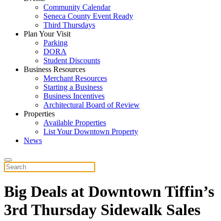
Community Calendar
Seneca County Event Ready
Third Thursdays
Plan Your Visit
Parking
DORA
Student Discounts
Business Resources
Merchant Resources
Starting a Business
Business Incentives
Architectural Board of Review
Properties
Available Properties
List Your Downtown Property
News
Big Deals at Downtown Tiffin’s
3rd Thursday Sidewalk Sales