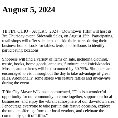
August 5, 2024
TIFFIN, OHIO – August 5, 2024 – Downtown Tiffin will host its
3rd Thursday event, Sidewalk Sales, on August 15th. Participating
retail shops will offer sale items outside their stores during their
business hours. Look for tables, tents, and balloons to identify
participating locations.
Shoppers will find a variety of items on sale, including clothing,
music, books, home goods, antiques, furniture, and knick-knacks.
Most clearance items will be discounted by 50-75%. Shoppers are
encouraged to visit throughout the day to take advantage of great
sales. Additionally, some stores will feature raffles and giveaways
during the event.
Tiffin City Mayor Wilkinson commented, “This is a wonderful
opportunity for our community to come together, support our local
businesses, and enjoy the vibrant atmosphere of our downtown area.
I encourage everyone to take part in this festive occasion, explore
the unique offerings from our local vendors, and celebrate the
community spirit of Tiffin.”